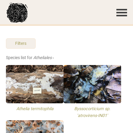
Filters
Species list for
Atheliales
›
Athelia termitophila
Byssocorticium sp.
'atrovirens-IN01'