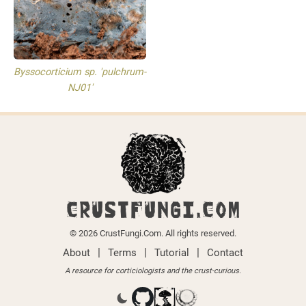
Byssocorticium sp. 'pulchrum-
NJ01'
CRUSTFUNGI.COM
© 2026 CrustFungi.Com. All rights reserved.
|
|
|
About
Terms
Tutorial
Contact
A resource for corticiologists and the crust-curious.