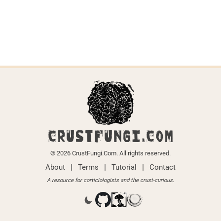
CRUSTFUNGI.COM
© 2026 CrustFungi.Com. All rights reserved.
|
|
|
About
Terms
Tutorial
Contact
A resource for corticiologists and the crust-curious.