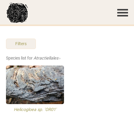
Filters
Species list for
Atractiellales
›
Helicogloea sp. 'OR01'