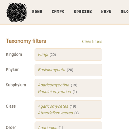
HOME
INTRO
SPECIES
KEYS
GLO
Taxonomy filters
Clear filters
Kingdom
Fungi
(20)
Phylum
Basidiomycota
(20)
Subphylum
Agaricomycotina
(19)
Pucciniomycotina
(1)
Class
Agaricomycetes
(19)
Atractiellomycetes
(1)
Order
Agaricales
(1)