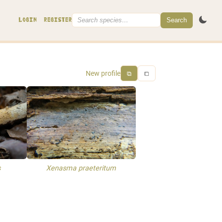
Search
LOGIN
REGISTER
New profile
⧉
⧠
s
Xenasma praeteritum