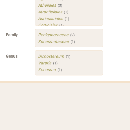
Atheliales
(3)
Atractiellales
(1)
Auriculariales
(1)
Corticiales
(1)
Hymenochaetales
(1)
Family
Peniophoraceae
(2)
Polyporales
(4)
Xenasmataceae
(1)
Russulales
(3)
Sistotrematales
(1)
Genus
Dichostereum
(1)
Trechisporales
(3)
Vararia
(1)
Xenasmatellales
(1)
Xenasma
(1)