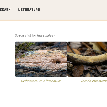
SSARY
LITERATURE
Species list for
Russulales
›
Dichostereum effuscatum
Vararia investien