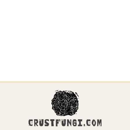
CRUSTFUNGI.COM