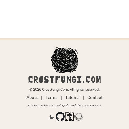
CRUSTFUNGI.COM
© 2026 CrustFungi.Com. All rights reserved.
|
|
|
About
Terms
Tutorial
Contact
A resource for corticiologists and the crust-curious.