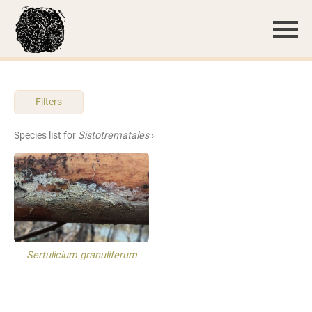
Filters
Species list for
Sistotrematales
›
Sertulicium granuliferum