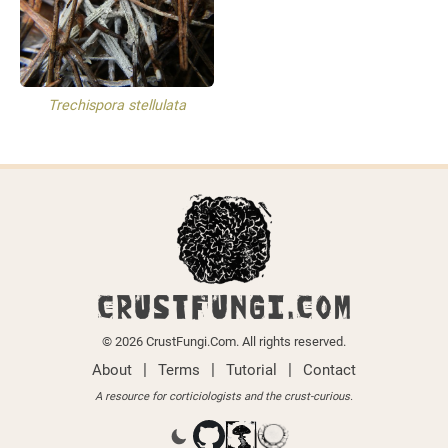
Trechispora stellulata
CRUSTFUNGI.COM
© 2026 CrustFungi.Com. All rights reserved.
|
|
|
About
Terms
Tutorial
Contact
A resource for corticiologists and the crust-curious.