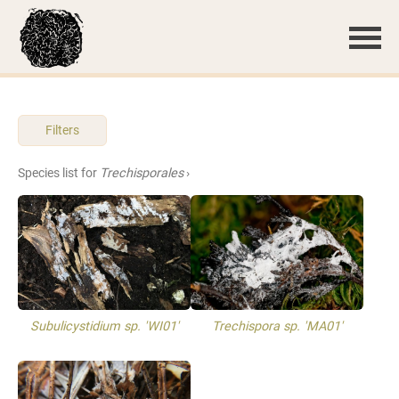
Filters
Species list for
Trechisporales
›
Subulicystidium sp. 'WI01'
Trechispora sp. 'MA01'