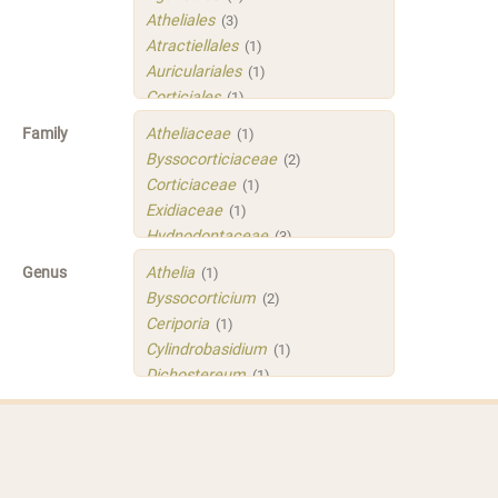
Atheliales
(3)
Atractiellales
(1)
Auriculariales
(1)
Corticiales
(1)
Hymenochaetales
(1)
Family
Atheliaceae
(1)
Polyporales
(4)
Byssocorticiaceae
(2)
Russulales
(3)
Corticiaceae
(1)
Sistotrematales
(1)
Exidiaceae
(1)
Trechisporales
(3)
Hydnodontaceae
(3)
Xenasmatellales
(1)
Irpicaceae
(2)
Genus
Athelia
(1)
Meruliaceae
(1)
Byssocorticium
(2)
Peniophoraceae
(2)
Ceriporia
(1)
Phleogenaceae
(1)
Cylindrobasidium
(1)
Physalacriaceae
(1)
Dichostereum
(1)
Sarcoporiaceae
(1)
Gloeoporus
(1)
Sistotremastraceae
(1)
Helicogloea
(1)
Tubulicrinaceae
(1)
Mycobernardia
(1)
Xenasmataceae
(1)
Protomerulius
(1)
Xenasmatellaceae
(1)