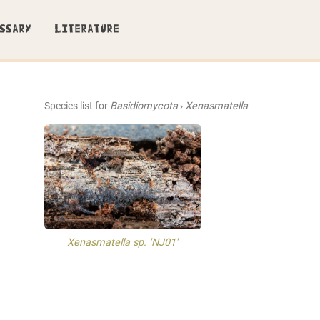
SSARY
LITERATURE
Species list for
Basidiomycota
›
Xenasmatella
Xenasmatella sp. 'NJ01'