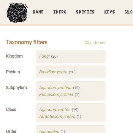
HOME
INTRO
SPECIES
KEYS
GLO
Taxonomy filters
Clear filters
Kingdom
Fungi
(20)
Phylum
Basidiomycota
(20)
Subphylum
Agaricomycotina
(19)
Pucciniomycotina
(1)
Class
Agaricomycetes
(19)
Atractiellomycetes
(1)
Order
Agaricales
(1)