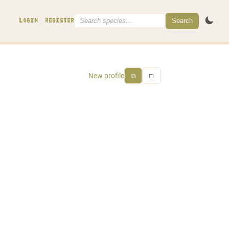
Search
LOGIN
REGISTER
New profile
⧉
⧠