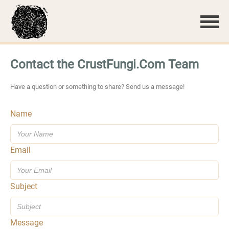
Contact the CrustFungi.Com Team
Have a question or something to share? Send us a message!
Name
Email
Subject
Message