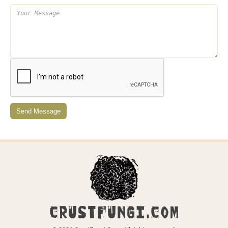
Send Message
CRUSTFUNGI.COM