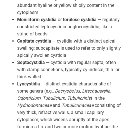
abundant hyaline or yellowish oily content in the
cytoplasm
Moniliform cystidia
or
torulose cystidia
— regularly
constricted leptocystidia or gloeocystidia, like a
string of beads
Capitate cystidia
— cystidia with a distinct apical
swelling; subcapitate is used to refer to only slightly
apically swollen cystidia
Septocystidia
— cystidia with regular septa, often
with clamp connetions, typically cylindrical, thin- or
thick-walled
Lyocystidia
— distinct cystidia characteristic of
some genera (e.g.,
Dacryobolus
,
Litschauerella
,
Odonticium
,
Tubulicium
,
Tubulicrinis
) in the
Hydnodontaceae
and
Tubulicrinaceae
consisting of
very thick, refractive walls, a small capillary
cytoplasm, which widens abruptly at the apex
forming a tip, and two or more rooting hyphae; the