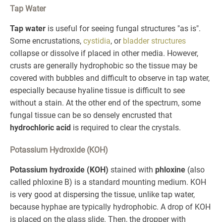
Tap Water
Tap water
is useful for seeing fungal structures "as is".
Some encrustations,
cystidia
, or
bladder structures
collapse or dissolve if placed in other media. However,
crusts are generally hydrophobic so the tissue may be
covered with bubbles and difficult to observe in tap water,
especially because hyaline tissue is difficult to see
without a stain. At the other end of the spectrum, some
fungal tissue can be so densely encrusted that
hydrochloric acid
is required to clear the crystals.
Potassium Hydroxide (KOH)
Potassium hydroxide (KOH)
stained with
phloxine
(also
called phloxine B) is a standard mounting medium. KOH
is very good at dispersing the tissue, unlike tap water,
because hyphae are typically hydrophobic. A drop of KOH
is placed on the glass slide. Then, the dropper with