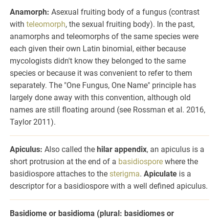
Anamorph:
Asexual fruiting body of a fungus (contrast
with
teleomorph
, the sexual fruiting body). In the past,
anamorphs and teleomorphs of the same species were
each given their own Latin binomial, either because
mycologists didn't know they belonged to the same
species or because it was convenient to refer to them
separately. The "One Fungus, One Name" principle has
largely done away with this convention, although old
names are still floating around (see Rossman et al. 2016,
Taylor 2011).
Apiculus:
Also called the
hilar appendix
, an apiculus is a
short protrusion at the end of a
basidiospore
where the
basidiospore attaches to the
sterigma
.
Apiculate
is a
descriptor for a basidiospore with a well defined apiculus.
Basidiome or basidioma (plural: basidiomes or