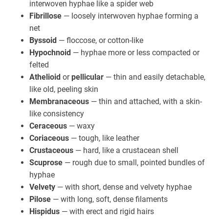
interwoven hyphae like a spider web
Fibrillose
— loosely interwoven hyphae forming a
net
Byssoid
— floccose, or cotton-like
Hypochnoid
— hyphae more or less compacted or
felted
Athelioid
or
pellicular
— thin and easily detachable,
like old, peeling skin
Membranaceous
— thin and attached, with a skin-
like consistency
Ceraceous
— waxy
Coriaceous
— tough, like leather
Crustaceous
— hard, like a crustacean shell
Scuprose
— rough due to small, pointed bundles of
hyphae
Velvety
— with short, dense and velvety hyphae
Pilose
— with long, soft, dense filaments
Hispidus
— with erect and rigid hairs