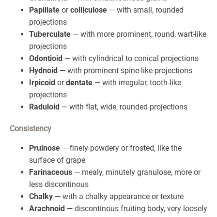
Papillate
or
colliculose
— with small, rounded
projections
Tuberculate
— with more prominent, round, wart-like
projections
Odontioid
— with cylindrical to conical projections
Hydnoid
— with prominent spine-like projections
Irpicoid
or
dentate
— with irregular, tooth-like
projections
Raduloid
— with flat, wide, rounded projections
Consistency
Pruinose
— finely powdery or frosted, like the
surface of grape
Farinaceous
— mealy, minutely granulose, more or
less discontinous
Chalky
— with a chalky appearance or texture
Arachnoid
— discontinous fruiting body, very loosely