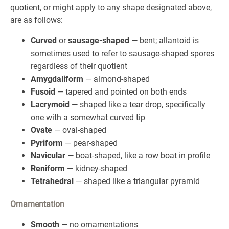
quotient, or might apply to any shape designated above,
are as follows:
Curved
or
sausage-shaped
— bent; allantoid is
sometimes used to refer to sausage-shaped spores
regardless of their quotient
Amygdaliform
— almond-shaped
Fusoid
— tapered and pointed on both ends
Lacrymoid
— shaped like a tear drop, specifically
one with a somewhat curved tip
Ovate
— oval-shaped
Pyriform
— pear-shaped
Navicular
— boat-shaped, like a row boat in profile
Reniform
— kidney-shaped
Tetrahedral
— shaped like a triangular pyramid
Ornamentation
Smooth
— no ornamentations