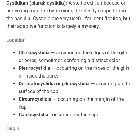
Cystidium (plural: cystidia):
A sterile cell, embedded or
projecting from the hymenium, differently shaped from
the basidia. Cystidia are very useful for identification, but
their adaptive function is largely a mystery.
Location
Cheilocystidia
— occuring on the edges of the gills
or pores, sometimes conferring a distinct color
Pleurocystidia
— occurring on the faces of the gills
or inside the pores
Dermatocystidia
or
pileocystidia
— occurring on the
surface of the cap
Circumcystidia
— occurring on the margin of the
cap
Caulocystidia
- occurring on the stipe
Origin