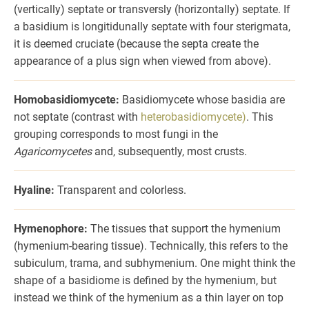
(vertically) septate or transversly (horizontally) septate. If
a basidium is longitidunally septate with four sterigmata,
it is deemed cruciate (because the septa create the
appearance of a plus sign when viewed from above).
Homobasidiomycete:
Basidiomycete whose basidia are
not septate (contrast with
heterobasidiomycete)
. This
grouping corresponds to most fungi in the
Agaricomycetes
and, subsequently, most crusts.
Hyaline:
Transparent and colorless.
Hymenophore:
The tissues that support the hymenium
(hymenium-bearing tissue). Technically, this refers to the
subiculum, trama, and subhymenium. One might think the
shape of a basidiome is defined by the hymenium, but
instead we think of the hymenium as a thin layer on top