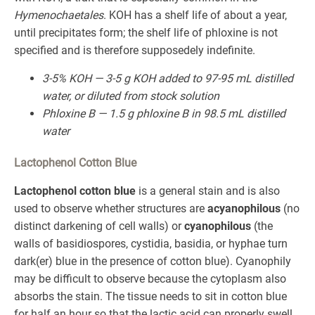
Hymenochaetales
. KOH has a shelf life of about a year,
until precipitates form; the shelf life of phloxine is not
specified and is therefore supposedely indefinite.
3-5% KOH — 3-5 g KOH added to 97-95 mL distilled
water, or diluted from stock solution
Phloxine B — 1.5 g phloxine B in 98.5 mL distilled
water
Lactophenol Cotton Blue
Lactophenol cotton blue
is a general stain and is also
used to observe whether structures are
acyanophilous
(no
distinct darkening of cell walls) or
cyanophilous
(the
walls of basidiospores, cystidia, basidia, or hyphae turn
dark(er) blue in the presence of cotton blue). Cyanophily
may be difficult to observe because the cytoplasm also
absorbs the stain. The tissue needs to sit in cotton blue
for half an hour so that the lactic acid can properly swell