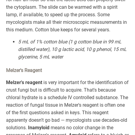
the cytoplasm. The slide can be warmed with a spirit
lamp, if available, to speed up the process. Some
mycologists make all their microscopic measurements in
this medium. Cotton blue keeps for several years.
5 mL of 1% cotton blue (1 g cotton blue in 99 mL
distilled water), 10 g lactic acid, 10 g phenol, 15 mL
glycerine, 5 mL water
Melzer's Reagent
Melzer's reagent
is very important for the identification of
crust fungi but is difficult to acquire. That's because
chloral hydrate is a schedule IV controlled substance. The
reaction of fungal tissue in Melzer's reagent is often one
of the first questions asked in keys. This reagent
apparenty doesn't go bad — mycologists use decades-old
solutions.
Inamyloid
means no color change in the