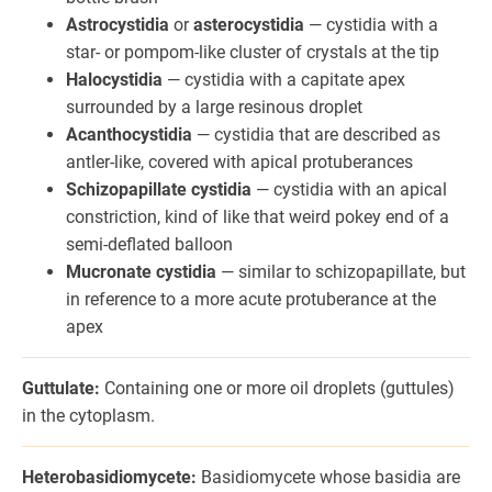
Astrocystidia
or
asterocystidia
— cystidia with a
star- or pompom-like cluster of crystals at the tip
Halocystidia
— cystidia with a capitate apex
surrounded by a large resinous droplet
Acanthocystidia
— cystidia that are described as
antler-like, covered with apical protuberances
Schizopapillate cystidia
— cystidia with an apical
constriction, kind of like that weird pokey end of a
semi-deflated balloon
Mucronate cystidia
— similar to schizopapillate, but
in reference to a more acute protuberance at the
apex
Guttulate:
Containing one or more oil droplets (guttules)
in the cytoplasm.
Heterobasidiomycete:
Basidiomycete whose basidia are