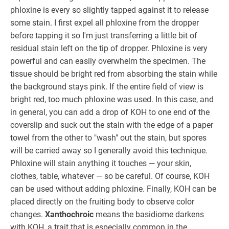
phloxine is every so slightly tapped against it to release
some stain. I first expel all phloxine from the dropper
before tapping it so I'm just transferring a little bit of
residual stain left on the tip of dropper. Phloxine is very
powerful and can easily overwhelm the specimen. The
tissue should be bright red from absorbing the stain while
the background stays pink. If the entire field of view is
bright red, too much phloxine was used. In this case, and
in general, you can add a drop of KOH to one end of the
coverslip and suck out the stain with the edge of a paper
towel from the other to "wash" out the stain, but spores
will be carried away so I generally avoid this technique.
Phloxine will stain anything it touches — your skin,
clothes, table, whatever — so be careful. Of course, KOH
can be used without adding phloxine. Finally, KOH can be
placed directly on the fruiting body to observe color
changes.
Xanthochroic
means the basidiome darkens
with KOH, a trait that is especially common in the