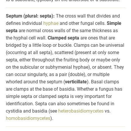
Septum (plural: septa):
The cross wall that divides and
defines individual
hyphae
and other fungal cells.
Simple
septa
are normal cross walls of the same thickness as
the hyphal cell wall.
Clamped septa
are ones that are
bridged by a little loop or buckle. Clamps can be universal
(occurring at all septa), scattered (present at only some
septa, either throughout the fruiting body or maybe only
on the subicular or subhymenial hyphae), or absent. They
can occur singularly, as a pair (double), or multiple
whorled around the septum (
verticillate
). Basal clamps
are clamps at the base of basidia. Whether a fungus has
simple septa or clamped septa is very important for
identification. Septa can also sometimes be found in
cystidia and basidia (see
heterobasidiomycetes
vs.
homobasidiomycetes
).