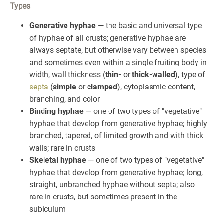
Types
Generative hyphae
— the basic and universal type
of hyphae of all crusts; generative hyphae are
always septate, but otherwise vary between species
and sometimes even within a single fruiting body in
width, wall thickness (
thin-
or
thick-walled
), type of
septa
(
simple
or
clamped
), cytoplasmic content,
branching, and color
Binding hyphae
— one of two types of "vegetative"
hyphae that develop from generative hyphae; highly
branched, tapered, of limited growth and with thick
walls; rare in crusts
Skeletal hyphae
— one of two types of "vegetative"
hyphae that develop from generative hyphae; long,
straight, unbranched hyphae without septa; also
rare in crusts, but sometimes present in the
subiculum