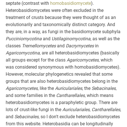
septate (contrast with
homobasidiomycete
).
Heterobasidiomycetes were often excluded in the
treatment of crusts because they were thought of as an
evolutionarily and taxonomically distinct category. And
they are, in a way, as fungi in the basidiomycete subphyla
Pucciniomycotina
and
Ustilaginomycotina
, as well as the
classes
Tremellomycetes
and
Dacrymycetes
in
Agaricomycotina
, are all heterobasidiomycetes (basically
all groups except for the class
Agaricomycetes
, which
was considered synonymous with homobasidiomycetes).
However, molecular phylogenetics revealed that some
groups that are also heterobasidiomycetes belong in the
Agaricomycetes
, like the
Auriculariales
, the
Sebacinales
,
and some families in the
Cantharellales
, which means
heterobasidiomycetes is a paraphyletic group. There are
lots of crust-like fungi in the
Auriculariales
,
Cantharellales
,
and
Sebacinales
, so I don't exclude heterobasidiomycetes
from this website. Heterobasidia can be longitudinally