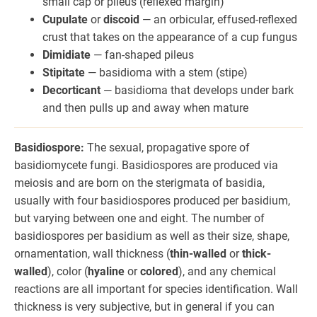
small cap or pileus (reflexed margin)
Cupulate
or
discoid
— an orbicular, effused-reflexed
crust that takes on the appearance of a cup fungus
Dimidiate
— fan-shaped pileus
Stipitate
— basidioma with a stem (stipe)
Decorticant
— basidioma that develops under bark
and then pulls up and away when mature
Basidiospore:
The sexual, propagative spore of
basidiomycete fungi. Basidiospores are produced via
meiosis and are born on the sterigmata of basidia,
usually with four basidiospores produced per basidium,
but varying between one and eight. The number of
basidiospores per basidium as well as their size, shape,
ornamentation, wall thickness (
thin-walled
or
thick-
walled
), color (
hyaline
or
colored
), and any chemical
reactions are all important for species identification. Wall
thickness is very subjective, but in general if you can