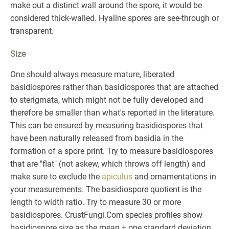
make out a distinct wall around the spore, it would be
considered thick-walled. Hyaline spores are see-through or
transparent.
Size
One should always measure mature, liberated
basidiospores rather than basidiospores that are attached
to sterigmata, which might not be fully developed and
therefore be smaller than what's reported in the literature.
This can be ensured by measuring basidiospores that
have been naturally released from basidia in the
formation of a spore print. Try to measure basidiospores
that are "flat" (not askew, which throws off length) and
make sure to exclude the
apiculus
and ornamentations in
your measurements. The basidiospore quotient is the
length to width ratio. Try to measure 30 or more
basidiospores. CrustFungi.Com species profiles show
basidiospore size as the mean ± one standard deviation