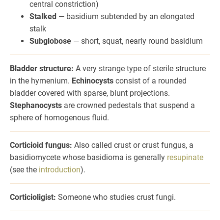
central constriction)
Stalked
— basidium subtended by an elongated
stalk
Subglobose
— short, squat, nearly round basidium
Bladder structure:
A very strange type of sterile structure
in the hymenium.
Echinocysts
consist of a rounded
bladder covered with sparse, blunt projections.
Stephanocysts
are crowned pedestals that suspend a
sphere of homogenous fluid.
Corticioid fungus:
Also called crust or crust fungus, a
basidiomycete whose basidioma is generally
resupinate
(see the
introduction
).
Corticioligist:
Someone who studies crust fungi.