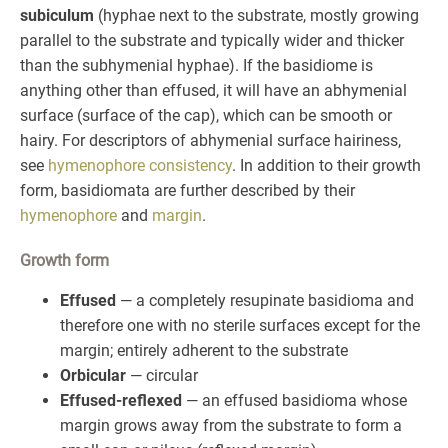
subiculum
(hyphae next to the substrate, mostly growing
parallel to the substrate and typically wider and thicker
than the subhymenial hyphae). If the basidiome is
anything other than effused, it will have an abhymenial
surface (surface of the cap), which can be smooth or
hairy. For descriptors of abhymenial surface hairiness,
see
hymenophore consistency
. In addition to their growth
form, basidiomata are further described by their
hymenophore
and
margin
.
Growth form
Effused
— a completely resupinate basidioma and
therefore one with no sterile surfaces except for the
margin; entirely adherent to the substrate
Orbicular
— circular
Effused-reflexed
— an effused basidioma whose
margin grows away from the substrate to form a