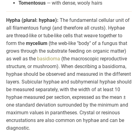
Tomentosus
— with dense, wooly hairs
Hypha (plural: hyphae):
The fundamental cellular unit of
all filamentous fungi (and therefore all crusts). Hyphae
are thread-like or tube-like cells that weave together to
form the
mycelium
(the web-like "body" of a fungus that
grows through the substrate feeding on organic matter)
as well as the
basidioma
(the macroscopic reproductive
structure, or mushroom). When describing a basidioma,
hyphae should be observed and measured in the different
layers. Subicular hyphae and subhymenial hyphae should
be measured separately, with the width of at least 10
hyphae measured per section, expressed as the mean ±
one standard deviation surrounded by the minimum and
maximum values in parantheses. Crystal or resinous
encrustations are also common on hyphae and can be
diagnostic.