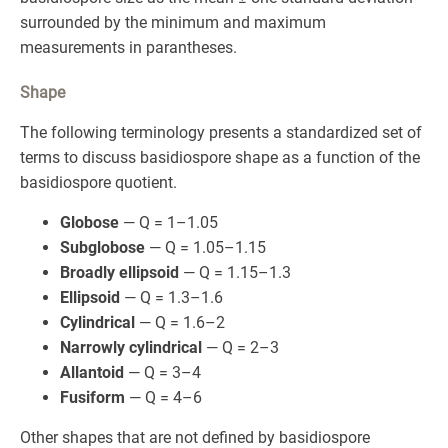
surrounded by the minimum and maximum
measurements in parantheses.
Shape
The following terminology presents a standardized set of
terms to discuss basidiospore shape as a function of the
basidiospore quotient.
Globose
— Q = 1–1.05
Subglobose
— Q = 1.05–1.15
Broadly ellipsoid
— Q = 1.15–1.3
Ellipsoid
— Q = 1.3–1.6
Cylindrical
— Q = 1.6–2
Narrowly cylindrical
— Q = 2–3
Allantoid
— Q = 3–4
Fusiform
— Q = 4–6
Other shapes that are not defined by basidiospore