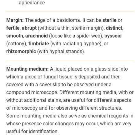
appearance
Margin:
The edge of a basidioma. It can be
sterile
or
fertile
,
abrupt
(without a thin, sterile margin),
distinct
,
smooth
,
arachnoid
(loose like a spider web),
byssoid
(cottony),
fimbriate
(with radiating hyphae), or
rhizomorphic
(with hyphal strands).
Mounting medium:
A liquid placed on a glass slide into
which a piece of fungal tissue is deposited and then
covered with a cover slip to be observed under a
compound microscope. Different mounting media, with or
without additional stains, are useful for different aspects
of microscopy and for observing different structures.
Some mounting media also serve as chemical reagents in
whose presence color changes may occur, which are very
useful for identification.