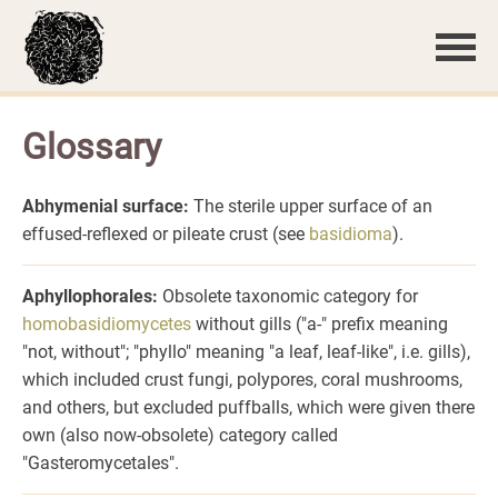
Glossary
Abhymenial surface:
The sterile upper surface of an
effused-reflexed or pileate crust (see
basidioma
).
Aphyllophorales:
Obsolete taxonomic category for
homobasidiomycetes
without gills ("a-" prefix meaning
"not, without"; "phyllo" meaning "a leaf, leaf-like", i.e. gills),
which included crust fungi, polypores, coral mushrooms,
and others, but excluded puffballs, which were given there
own (also now-obsolete) category called
"Gasteromycetales".