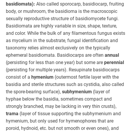
basidiomata):
Also called sporocarp, basidiocarp, fruiting
body, or mushroom, the basidioma is the macroscopic
sexually reproductive structure of basidiomycete fungi.
Basidiomata are highly variable in size, shape, texture,
and color. While the bulk of any filamentous fungus exists
as mycelium in the substrate, fungal identification and
taxonomy relies almost exclusively on the typically
ephemeral basidiomata. Basidiocarps are often
annual
(persisting for less than one year) but some are
perennial
(persisting for multiple years). Resupinate basidiocarps
consist of a
hymenium
(outermost fertile layer with the
basidia and sterile structures such as cystidia, also called
the spore-bearing surface),
subhymenium
(layer of
hyphae below the basidia, sometimes compact and
strongly branched, may be lacking in very thin crusts),
trama
(layer of tissue supporting the subhymenium and
hymenium, but only used for hymenophores that are
poroid, hydnoid, etc. but not smooth or even ones), and