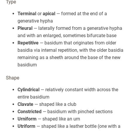
Type
Terminal
or
apical
— formed at the end of a
generative hypha
Pleural
— laterally formed from a generative hypha
and with an enlarged, sometimes bifurcate base
Repetitive
— basidum that originates from older
basidia via internal repetition, with the older basidia
remaining as a sheeth around the base of the new
basidium
Shape
Cylindrical
— relatively constant width across the
entire basidium
Clavate
— shaped like a club
Constricted
— basidium with pinched sections
Urniform
— shaped like an urn
Utriform
— shaped like a leather bottle (one with a