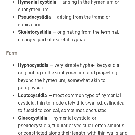
Hymenial cystidia
— arising in the hymenium or
subhymenium
Pseudocystidia
— arising from the trama or
subiculum
Skeletocystidia
— originating from the terminal,
enlarged part of skeletal hyphae
Form
Hyphocystidia
— very simple hypha-like cystidia
originating in the subhymenium and projecting
beyond the hymenium, somewhat akin to
paraphyses
Leptocystidia
— most common type of hymenial
cystidia, thin to moderately thick-walled, cylindrical
to fusoid to conical, sometimes encrusted
Gloeocystidia
— hymenial cystidia or
pseudocystidia, tubular or vesicular, often sinuous
or constricted along their length, with thin walls and