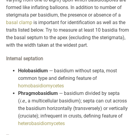
formed like inflating balloons. In addition to number of
sterigmata per basidium, the presence or absence of a
basal clamp
is important for identification as well as the
traits listed below. Try to measure at least 10 basidia from
the basal septum to the apex (excluding the sterigmata),
with the width taken at the widest part.
Internal septation
Holobasidium
— basidium without septa, most
common type and defining feature of
homobasidiomycetes
Phragmobasidium
— basidium divided by septa
(
i.e.
, a multicellular basidium); septa can cut across
the basidium horizontally (transversely) or vertically
(cruciate); infrequent in crusts, defining feature of
heterobasidiomycetes