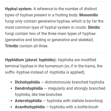
Hyphal system:
A reference to the number of distinct
types of hyphae present in a fruiting body.
Monomitic
fungi only contain generative hyphae, which is by far the
most common type of hyphal system in crusts.
Dimitic
fungi contain two of the three main types of hyphae
(generative and binding or generative and skeletal).
Trimitic
contain all three.
Hyphidium (plural: hyphidia):
Hyphidia are modified
terminal hyphae in the hymenium (or, if in the trama, the
suffix -hyphae instead of -hyphidia is applied).
Dichohyphidia
— dichotomously branched hyphidia
Dendrohyphidia
— irregularly and strongly branched
hyphidia, like tree branches
Asterohyphidia
— hyphidia with stellate branching
Acanthohyphidia
— hyphidia with a bottle-brush