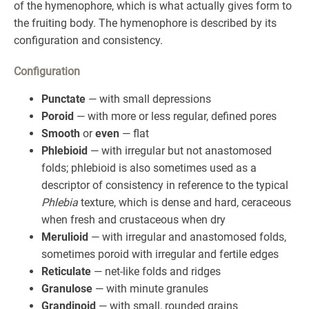
of the hymenophore, which is what actually gives form to
the fruiting body. The hymenophore is described by its
configuration and consistency.
Configuration
Punctate
— with small depressions
Poroid
— with more or less regular, defined pores
Smooth
or
even
— flat
Phlebioid
— with irregular but not anastomosed
folds; phlebioid is also sometimes used as a
descriptor of consistency in reference to the typical
Phlebia
texture, which is dense and hard, ceraceous
when fresh and crustaceous when dry
Merulioid
— with irregular and anastomosed folds,
sometimes poroid with irregular and fertile edges
Reticulate
— net-like folds and ridges
Granulose
— with minute granules
Grandinoid
— with small, rounded grains