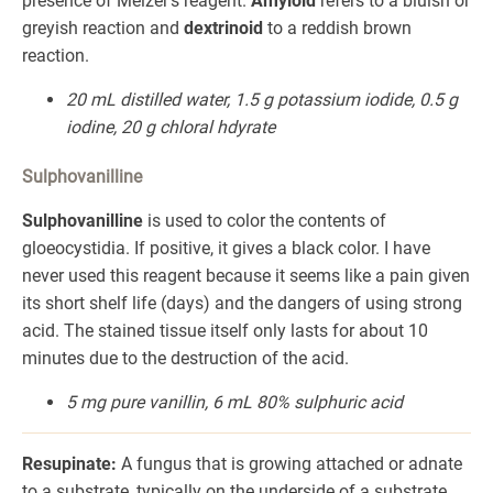
presence of Melzer's reagent.
Amyloid
refers to a bluish or
greyish reaction and
dextrinoid
to a reddish brown
reaction.
20 mL distilled water, 1.5 g potassium iodide, 0.5 g
iodine, 20 g chloral hdyrate
Sulphovanilline
Sulphovanilline
is used to color the contents of
gloeocystidia. If positive, it gives a black color. I have
never used this reagent because it seems like a pain given
its short shelf life (days) and the dangers of using strong
acid. The stained tissue itself only lasts for about 10
minutes due to the destruction of the acid.
5 mg pure vanillin, 6 mL 80% sulphuric acid
Resupinate:
A fungus that is growing attached or adnate
to a substrate, typically on the underside of a substrate.