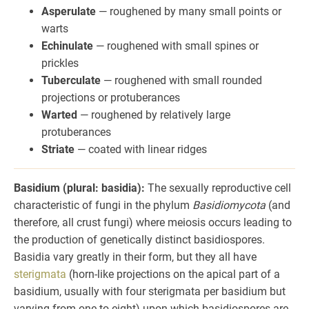
Asperulate
— roughened by many small points or
warts
Echinulate
— roughened with small spines or
prickles
Tuberculate
— roughened with small rounded
projections or protuberances
Warted
— roughened by relatively large
protuberances
Striate
— coated with linear ridges
Basidium (plural: basidia):
The sexually reproductive cell
characteristic of fungi in the phylum
Basidiomycota
(and
therefore, all crust fungi) where meiosis occurs leading to
the production of genetically distinct basidiospores.
Basidia vary greatly in their form, but they all have
sterigmata
(horn-like projections on the apical part of a
basidium, usually with four sterigmata per basidium but
varying from one to eight) upon which basidiospores are