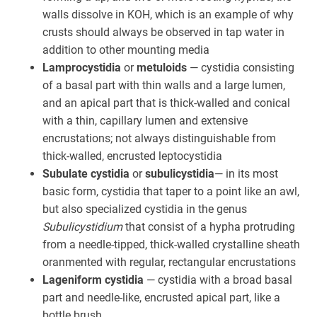
walls dissolve in KOH, which is an example of why
crusts should always be observed in tap water in
addition to other mounting media
Lamprocystidia
or
metuloids
— cystidia consisting
of a basal part with thin walls and a large lumen,
and an apical part that is thick-walled and conical
with a thin, capillary lumen and extensive
encrustations; not always distinguishable from
thick-walled, encrusted leptocystidia
Subulate cystidia
or
subulicystidia
— in its most
basic form, cystidia that taper to a point like an awl,
but also specialized cystidia in the genus
Subulicystidium
that consist of a hypha protruding
from a needle-tipped, thick-walled crystalline sheath
oranmented with regular, rectangular encrustations
Lageniform cystidia
— cystidia with a broad basal
part and needle-like, encrusted apical part, like a
bottle brush