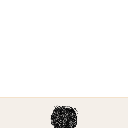
Sertulicium granuliferum
Updated April 6, 2026 by Alden Dirks
Sarcoporia polyspora
Updated April 6, 2026 by Alden Dirks