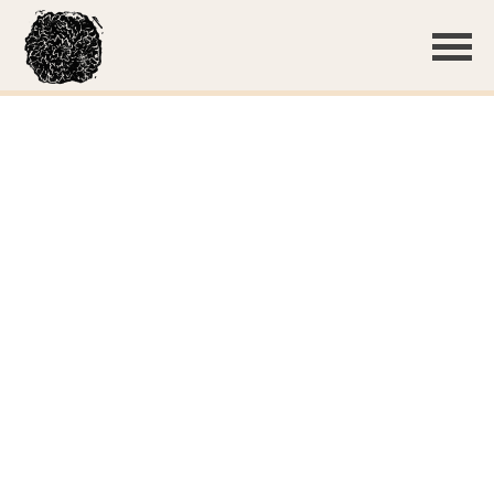
Thin, white basidiocarp
Basidiospores
Subulicystidia
Subulicystidia
Subulicystidium sp. 'WI01'