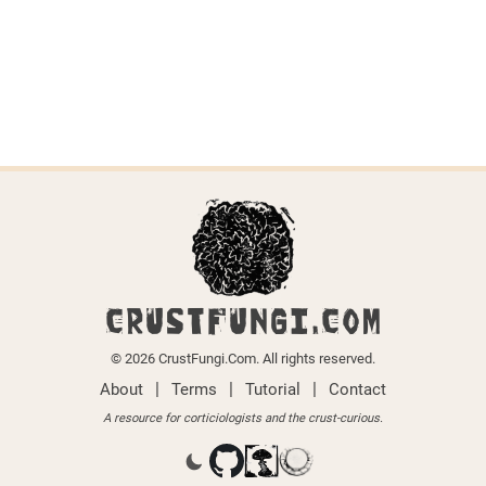
Last updated on April 6, 2026.
← Back to all species
CRUSTFUNGI.COM
© 2026 CrustFungi.Com. All rights reserved.
|
|
|
About
Terms
Tutorial
Contact
A resource for corticiologists and the crust-curious.