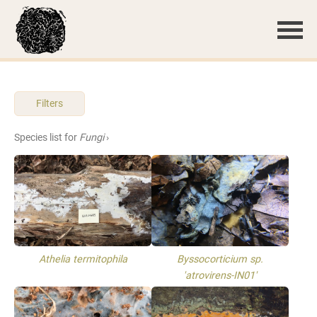
Filters
Species list for
Fungi
›
Athelia termitophila
Byssocorticium sp.
'atrovirens-IN01'