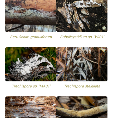
Sertulicium granuliferum
Subulicystidium sp. 'WI01'
Trechispora sp. 'MA01'
Trechispora stellulata