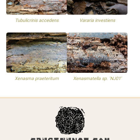
Tubulicrinis accedens
Vararia investiens
Xenasma praeteritum
Xenasmatella sp. 'NJ01'