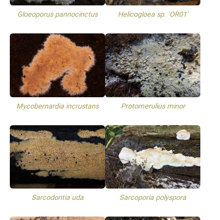
Gloeoporus pannocinctus
Helicogloea sp. 'OR01'
Mycobernardia incrustans
Protomerulius minor
Sarcodontia uda
Sarcoporia polyspora