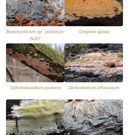
Byssocorticium sp. 'pulchrum-
Ceriporia spissa
NJ01'
Cylindrobasidium evolvens
Dichostereum effuscatum