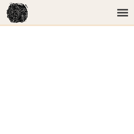
Basidiome with guttation
Growth on the bottom of pine duff
A few deciduous leaves were present; the crust grew on
both
Clamp connections