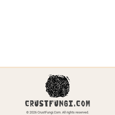
Trechispora
stellulata
Last updated on April 6, 2026.
← Back to all species
CRUSTFUNGI.COM
© 2026 CrustFungi.Com. All rights reserved.