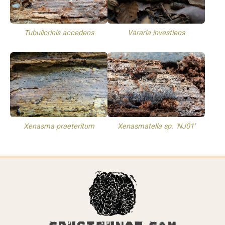
Tubulicrinis accedens
Vararia investiens
Xenasma praeteritum
Xenasmatella sp. 'NJ01'