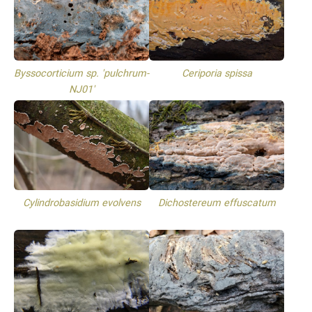
Byssocorticium sp. 'pulchrum-
Ceriporia spissa
NJ01'
Cylindrobasidium evolvens
Dichostereum effuscatum