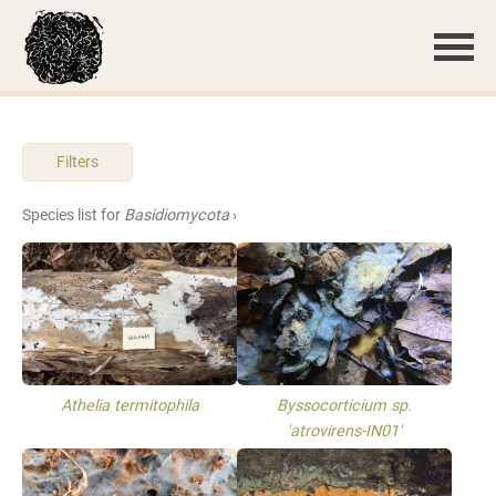
Filters
Species list for
Basidiomycota
›
Athelia termitophila
Byssocorticium sp.
'atrovirens-IN01'