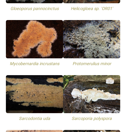
Gloeoporus pannocinctus
Helicogloea sp. 'OR01'
Mycobernardia incrustans
Protomerulius minor
Sarcodontia uda
Sarcoporia polyspora