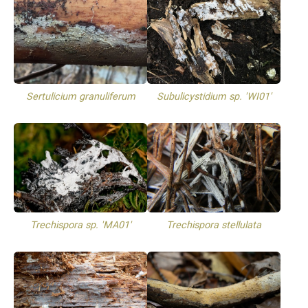
Sertulicium granuliferum
Subulicystidium sp. 'WI01'
Trechispora sp. 'MA01'
Trechispora stellulata