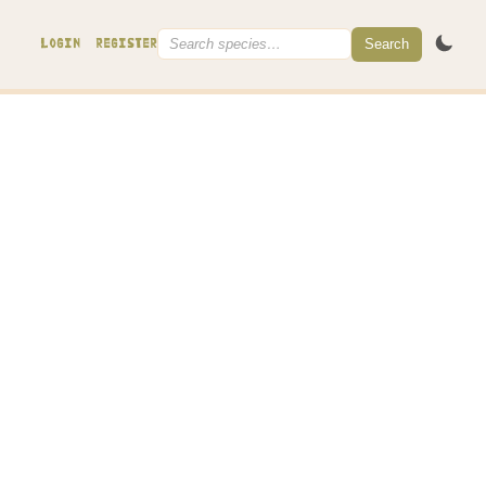
Search
LOGIN
REGISTER
leptocystidium