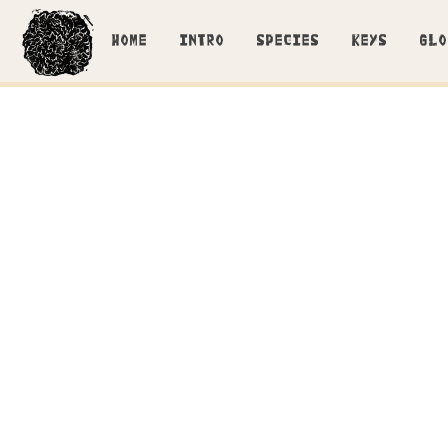
HOME
INTRO
SPECIES
KEYS
GLO
Developing ba