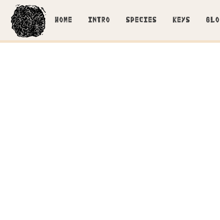
HOME
INTRO
SPECIES
KEYS
GLO