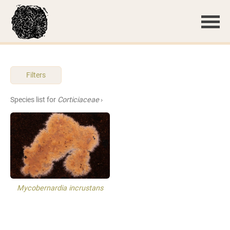
Filters
Species list for
Corticiaceae
›
Mycobernardia incrustans