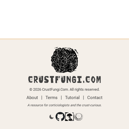
CRUSTFUNGI.COM
© 2026 CrustFungi.Com. All rights reserved.
|
|
|
About
Terms
Tutorial
Contact
A resource for corticiologists and the crust-curious.