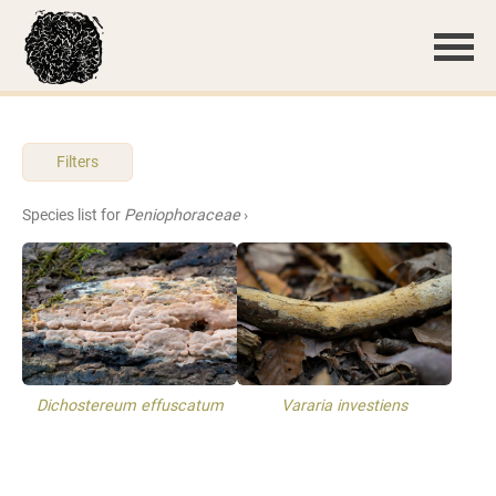
Filters
Species list for
Peniophoraceae
›
Dichostereum effuscatum
Vararia investiens