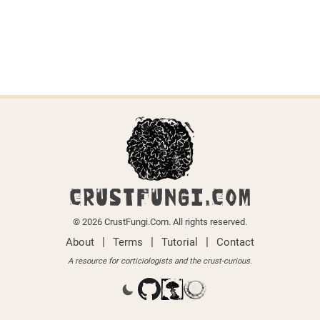
CRUSTFUNGI.COM
© 2026 CrustFungi.Com. All rights reserved.
|
|
|
About
Terms
Tutorial
Contact
A resource for corticiologists and the crust-curious.