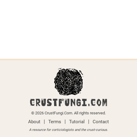
Dichostereum effuscatum
Last updated on April 6, 2026.
CRUSTFUNGI.COM
© 2026 CrustFungi.Com. All rights reserved.
|
|
|
About
Terms
Tutorial
Contact
A resource for corticiologists and the crust-curious.