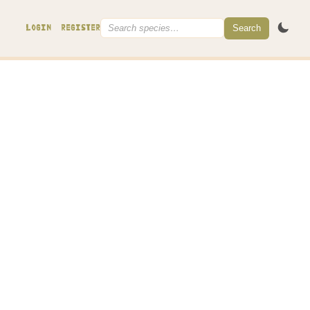
Search
LOGIN
REGISTER
ore