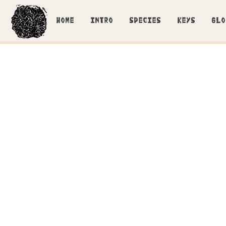
HOME
INTRO
SPECIES
KEYS
GLO
Cl