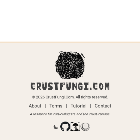
CRUSTFUNGI.COM
© 2026 CrustFungi.Com. All rights reserved.
|
|
|
About
Terms
Tutorial
Contact
A resource for corticiologists and the crust-curious.