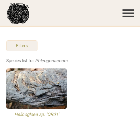
Filters
Species list for
Phleogenaceae
›
Helicogloea sp. 'OR01'