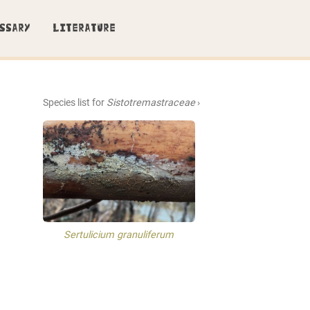
SSARY
LITERATURE
Species list for
Sistotremastraceae
›
Sertulicium granuliferum