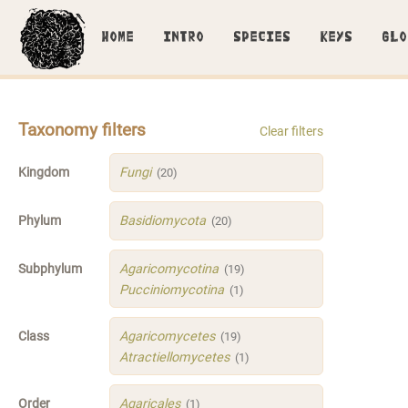
HOME
INTRO
SPECIES
KEYS
GLO
Taxonomy filters
Clear filters
Kingdom
Fungi
(20)
Phylum
Basidiomycota
(20)
Subphylum
Agaricomycotina
(19)
Pucciniomycotina
(1)
Class
Agaricomycetes
(19)
Atractiellomycetes
(1)
Order
Agaricales
(1)