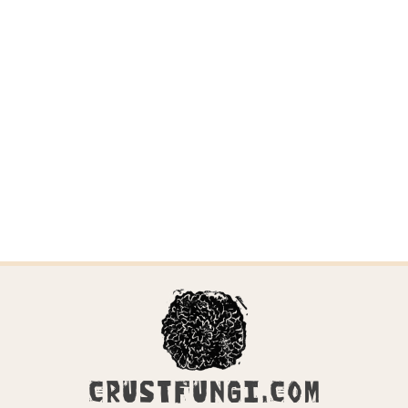
CRUSTFUNGI.COM