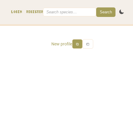
Search
LOGIN
REGISTER
New profile
⧉
⧠