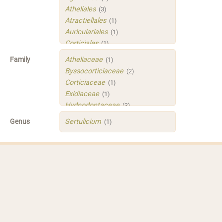
Atheliales
(3)
Atractiellales
(1)
Auriculariales
(1)
Corticiales
(1)
Hymenochaetales
(1)
Family
Atheliaceae
(1)
Polyporales
(4)
Byssocorticiaceae
(2)
Russulales
(3)
Corticiaceae
(1)
Sistotrematales
(1)
Exidiaceae
(1)
Trechisporales
(3)
Hydnodontaceae
(3)
Xenasmatellales
(1)
Irpicaceae
(2)
Genus
Sertulicium
(1)
Meruliaceae
(1)
Peniophoraceae
(2)
Phleogenaceae
(1)
Physalacriaceae
(1)
Sarcoporiaceae
(1)
Sistotremastraceae
(1)
Tubulicrinaceae
(1)
Xenasmataceae
(1)
Xenasmatellaceae
(1)