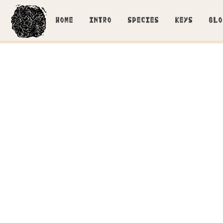
HOME
INTRO
SPECIES
KEYS
GLO