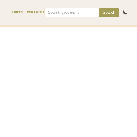
Search
LOGIN
REGISTER