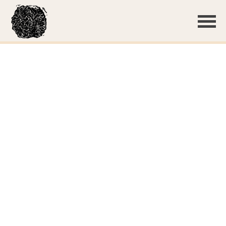
Basidiocarp
Small basidiospores
Lyocystidia in KOH stained with phloxine, showing the
very thick walls that abruptly narrow at the tip to form a
capitate head