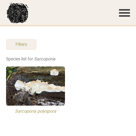
Filters
Species list for
Sarcoporia
Sarcoporia polyspora