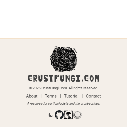
CRUSTFUNGI.COM
© 2026 CrustFungi.Com. All rights reserved.
|
|
|
About
Terms
Tutorial
Contact
A resource for corticiologists and the crust-curious.