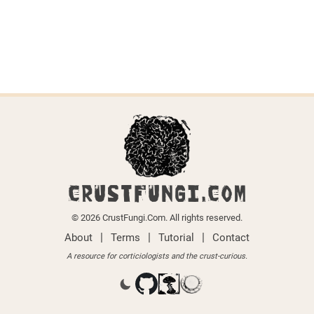
CRUSTFUNGI.COM
© 2026 CrustFungi.Com. All rights reserved.
|
|
|
About
Terms
Tutorial
Contact
A resource for corticiologists and the crust-curious.