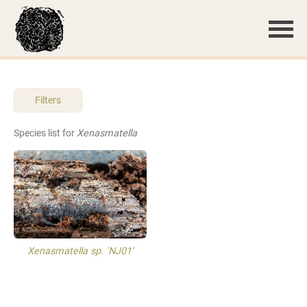
Filters
Species list for
Xenasmatella
Xenasmatella sp. 'NJ01'